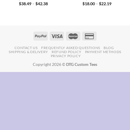
Price
Price
$
38.49
–
$
42.38
$
18.00
–
$
22.19
range:
range:
$38.49
$18.00
through
through
$42.38
$22.19
CONTACT US
FREQUENTLY ASKED QUESTIONS
BLOG
SHIPPING & DELIVERY
REFUND POLICY
PAYMENT METHODS
PRIVACY POLICY
Copyright 2026 ©
DTG Custom Tees