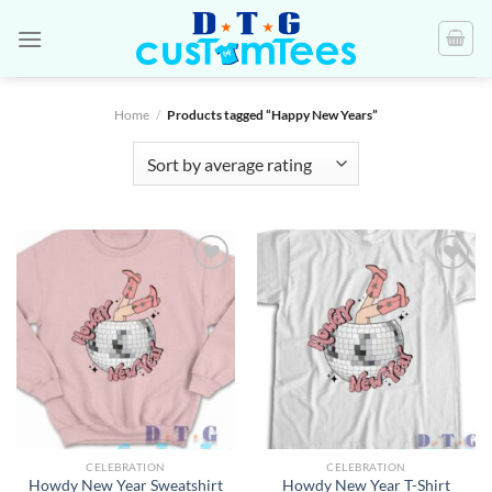
Skip
to
content
Home
/
Products tagged “Happy New Years”
CELEBRATION
CELEBRATION
Howdy New Year Sweatshirt
Howdy New Year T-Shirt