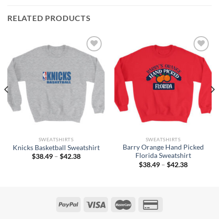
RELATED PRODUCTS
SWEATSHIRTS
SWEATSHIRTS
Barry Orange Hand Picked
Knicks Basketball Sweatshirt
Florida Sweatshirt
Price
$
38.49
–
$
42.38
range:
Price
$
38.49
–
$
42.38
$38.49
range:
through
$38.49
$42.38
through
$42.38