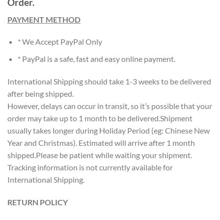
Order.
PAYMENT METHOD
* We Accept PayPal Only
* PayPal is a safe, fast and easy online payment.
International Shipping should take 1-3 weeks to be delivered
after being shipped.
However, delays can occur in transit, so it’s possible that your
order may take up to 1 month to be delivered.Shipment
usually takes longer during Holiday Period (eg: Chinese New
Year and Christmas). Estimated will arrive after 1 month
shipped.Please be patient while waiting your shipment.
Tracking information is not currently available for
International Shipping.
RETURN POLICY