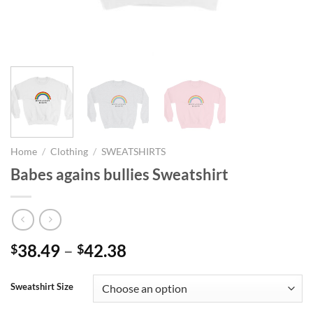
Home
/
Clothing
/
SWEATSHIRTS
Babes agains bullies Sweatshirt
Price
38.49
–
42.38
$
$
range:
$38.49
Sweatshirt Size
through