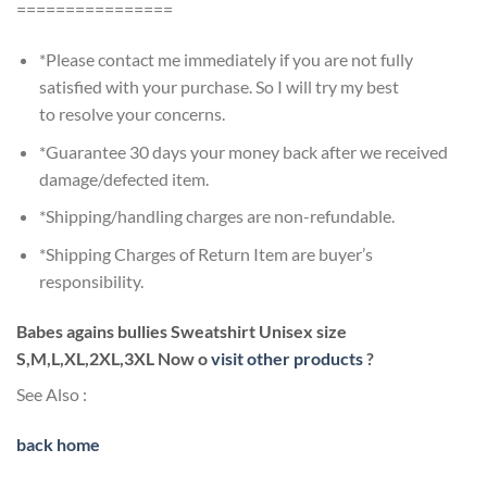
================
*Please contact me immediately if you are not fully
satisfied with your purchase. So I will try my best
to resolve your concerns.
*Guarantee 30 days your money back after we received
damage/defected item.
*Shipping/handling charges are non-refundable.
*Shipping Charges of Return Item are buyer’s
responsibility.
Babes agains bullies Sweatshirt Unisex size
S,M,L,XL,2XL,3XL Now o
visit other products
?
See Also :
back home