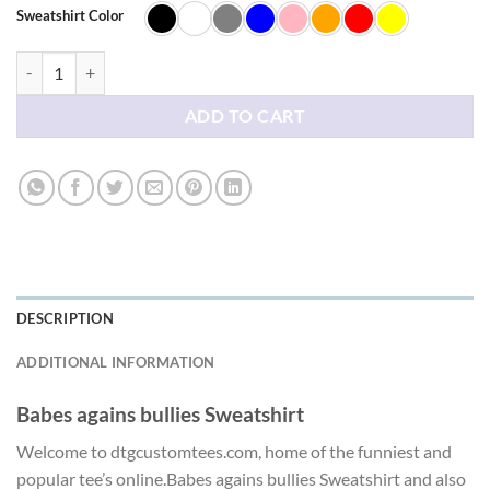
$42.38
Sweatshirt Color
Babes agains bullies Sweatshirt quantity
ADD TO CART
DESCRIPTION
ADDITIONAL INFORMATION
Babes agains bullies Sweatshirt
Welcome to dtgcustomtees.com, home of the funniest and
popular tee’s online.Babes agains bullies Sweatshirt and also