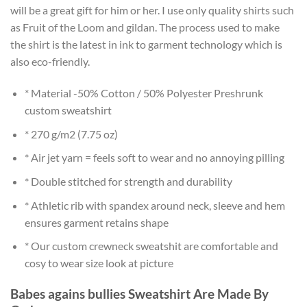
will be a great gift for him or her. I use only quality shirts such
as Fruit of the Loom and gildan. The process used to make
the shirt is the latest in ink to garment technology which is
also eco-friendly.
* Material -50% Cotton / 50% Polyester Preshrunk
custom sweatshirt
* 270 g/m2 (7.75 oz)
* Air jet yarn = feels soft to wear and no annoying pilling
* Double stitched for strength and durability
* Athletic rib with spandex around neck, sleeve and hem
ensures garment retains shape
* Our custom crewneck sweatshit are comfortable and
cosy to wear size look at picture
Babes agains bullies Sweatshirt Are Made By