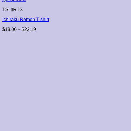
TSHIRTS
Ichiraku Ramen T shirt
Price
$
18.00
–
$
22.19
range:
$18.00
through
$22.19