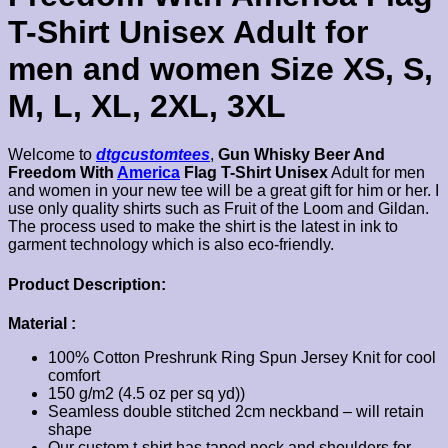
T-Shirt Unisex Adult for
men and women Size XS, S,
M, L, XL, 2XL, 3XL
Welcome to
dtgcustomtees
,
Gun Whisky Beer And
Freedom With
America
Flag T-Shirt Unisex
Adult for men
and women in your new tee will be a great gift for him or her. I
use only quality shirts such as Fruit of the Loom and Gildan.
The process used to make the shirt is the latest in ink to
garment technology which is also eco-friendly.
Product Description:
Material :
100% Cotton Preshrunk Ring Spun Jersey Knit for cool
comfort
150 g/m2 (4.5 oz per sq yd))
Seamless double stitched 2cm neckband – will retain
shape
Our custom t-shirt has taped neck and shoulders for