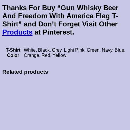
Thanks For Buy “Gun Whisky Beer
And Freedom With America Flag T-
Shirt” and Don’t Forget Visit Other
Products
at Pinterest.
T-Shirt
White, Black, Grey, Light Pink, Green, Navy, Blue,
Color
Orange, Red, Yellow
Related products