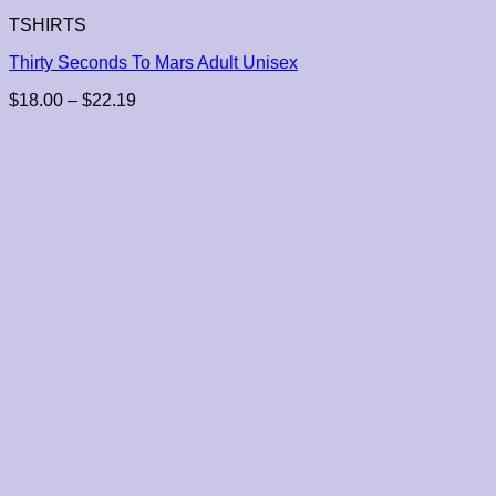
TSHIRTS
Thirty Seconds To Mars Adult Unisex
Price
$
18.00
–
$
22.19
range:
$18.00
through
$22.19