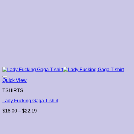
Quick View
TSHIRTS
Lady Fucking Gaga T shirt
Price
$
18.00
–
$
22.19
range:
$18.00
through
$22.19