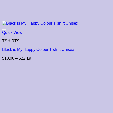
Quick View
TSHIRTS
Black is My Happy Colour T shirt Unisex
Price
$
18.00
–
$
22.19
range:
$18.00
through
$22.19