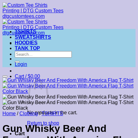
Skip
to
content
TSHIRTS
SWEATSHIRTS
HOODIES
TANK TOP
Search
for:
Login
Cart /
$
0.00
No products in the cart.
Home
/
Clothing
/
TSHIRTS
Return to shop
Gun Whisky Beer And
Cart