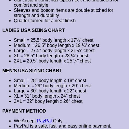
comfort and style
Sleeves and bottom hems are double stitched for
strength and durability
Quarter-turned for a neat finish
LADIES USA SIZING CHART
Small = 25.5″ body length x 17¼” chest
Medium = 26.5″ body length x 19 ¼” chest
Large = 27.5″ body length x 21 ¼” chest
XL = 28.5″ body length x 23 ¼” chest
2XL = 29.5″ body length x 25 ¼” chest
MEN’S USA SIZING CHART
Small = 28″ body length x 18″ chest
Medium = 29″ body length x 20″ chest
Large = 30″ body length x 22″ chest
XL = 31″ body length x 24″ chest
2XL = 32″ body length x 26″ chest
PAYMENT METHOD
We Accept
PayPal
Only
PayPal is a safe, fast, and easy online payment.