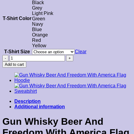
Black
Grey
Light Pink
T-Shirt Color
Green
Navy
Blue
Orange
Red
Yellow
T-Shirt Size
Clear
Gun
Whisky
Add to cart
Beer
And
Freedom
With
America
Flag
T-
Description
Shirt
Additional information
quantity
Gun Whisky Beer And
Freedom With America Flag