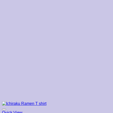
through
$22.19
Quick View