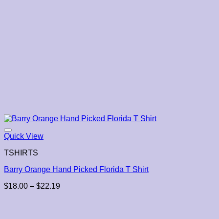
Quick View
TSHIRTS
Barry Orange Hand Picked Florida T Shirt
Price
$
18.00
–
$
22.19
range:
$18.00
through