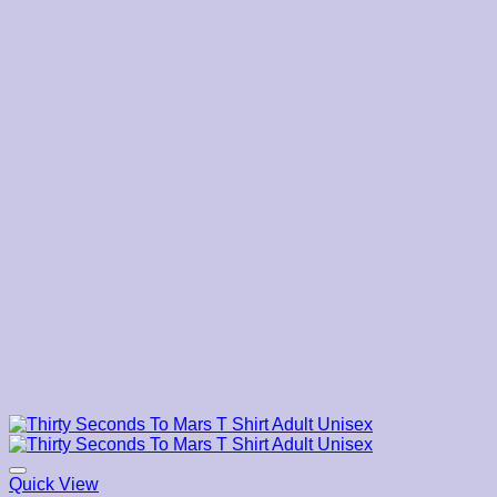
$22.19
Quick View