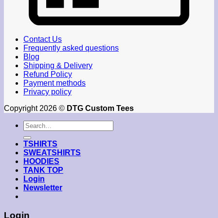
Contact Us
Frequently asked questions
Blog
Shipping & Delivery
Refund Policy
Payment methods
Privacy policy
Copyright 2026 ©
DTG Custom Tees
Search
for:
TSHIRTS
SWEATSHIRTS
HOODIES
TANK TOP
Login
Newsletter
Login