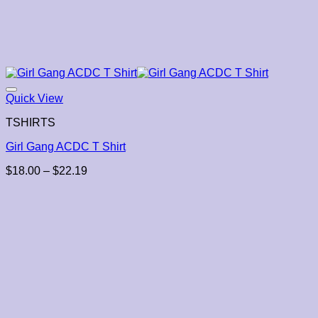
Quick View
TSHIRTS
Girl Gang ACDC T Shirt
Price
$
18.00
–
$
22.19
range:
$18.00
through
$22.19