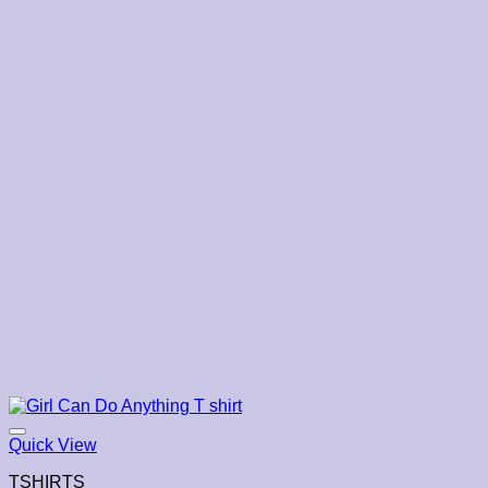
Quick View
TSHIRTS