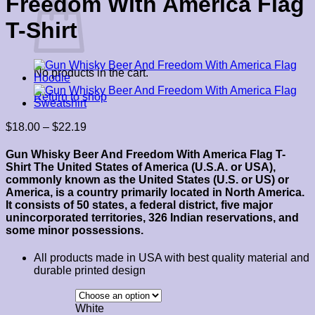
Freedom With America Flag
T-Shirt
No products in the cart.
Return to shop
Price
$
18.00
–
$
22.19
range:
$18.00
Gun Whisky Beer And Freedom With America Flag T-
through
Shirt
The United States of America (U.S.A. or USA),
$22.19
commonly known as the United States (U.S. or US) or
America, is a country primarily located in North America.
It consists of 50 states, a federal district, five major
unincorporated territories, 326 Indian reservations, and
some minor possessions.
All products made in USA with best quality material and
durable printed design
White