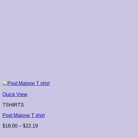
Quick View
TSHIRTS
Post Malone T shirt
Price
$
18.00
–
$
22.19
range:
$18.00