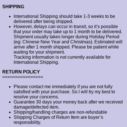
SHIPPING
International Shipping should take 1-3 weeks to be
delivered after being shipped.
However, delays can occur in transit, so it’s possible
that your order may take up to 1 month to be delivered.
Shipment usually takes longer during Holiday Period
(eg: Chinese New Year and Christmas). Estimated will
arrive after 1 month shipped. Please be patient while
waiting for your shipment.
Tracking information is not currently available for
International Shipping.
RETURN POLICY
================
Please contact me immediately if you are not fully
satisfied with your purchase. So I will try my best to
resolve your concerns.
Guarantee 30 days your money back after we received
damage/defected item.
Shipping/handling charges are non-refundable
Shipping Charges of Return Item are buyer’s
responsibility.