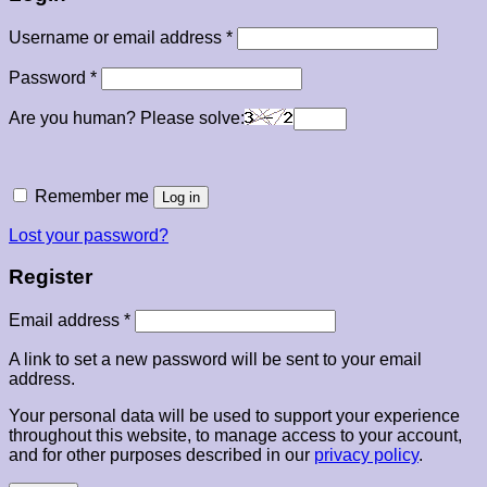
Required
Username or email address
*
Required
Password
*
Are you human? Please solve:
Remember me
Log in
Lost your password?
Register
Required
Email address
*
A link to set a new password will be sent to your email
address.
Your personal data will be used to support your experience
throughout this website, to manage access to your account,
and for other purposes described in our
privacy policy
.