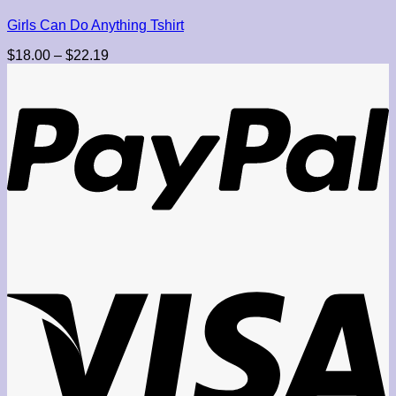
Girls Can Do Anything Tshirt
Price
$
18.00
–
$
22.19
range:
$18.00
through
$22.19