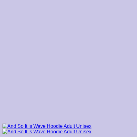
through
$45.00