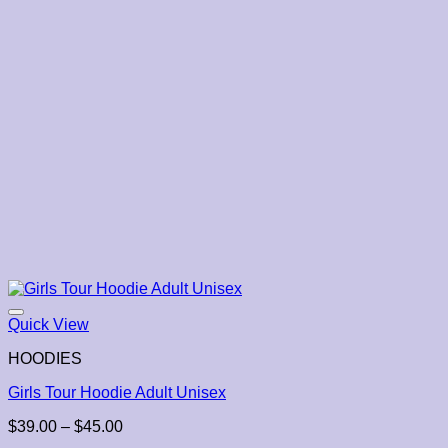
Quick View
HOODIES
Girls Tour Hoodie Adult Unisex
Price
$
39.00
–
$
45.00
range: