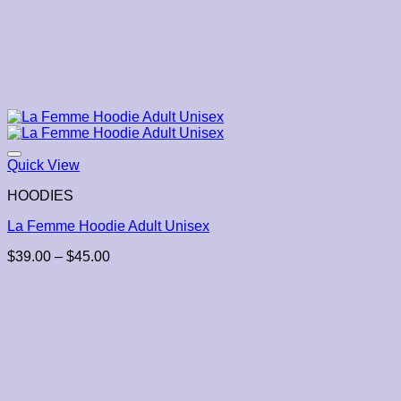
Quick View
HOODIES
La Femme Hoodie Adult Unisex
Price
$
39.00
–
$
45.00
range:
$39.00
through
$45.00