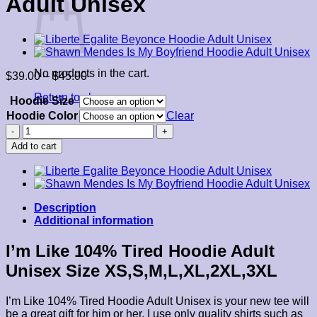
Adult Unisex
No products in the cart.
Price
$
39.00
–
$
45.00
range:
Return to shop
Hoodie Size
$39.00
through
Hoodie Color
Clear
$45.00
I'm
Like
Add to cart
104%
Tired
Hoodie
Adult
Unisex
Description
quantity
Additional information
I’m Like 104% Tired Hoodie Adult
Unisex Size XS,S,M,L,XL,2XL,3XL
I’m Like 104% Tired Hoodie Adult Unisex is your new tee will
be a great gift for him or her. I use only quality shirts such as