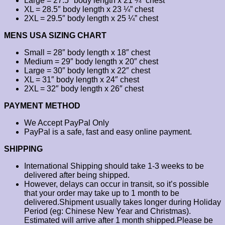
Large = 27.5″ body length x 21 ¼” chest
XL = 28.5″ body length x 23 ¼” chest
2XL = 29.5″ body length x 25 ¼” chest
MENS USA SIZING CHART
Small = 28″ body length x 18″ chest
Medium = 29″ body length x 20″ chest
Large = 30″ body length x 22″ chest
XL = 31″ body length x 24″ chest
2XL = 32″ body length x 26″ chest
PAYMENT METHOD
We Accept PayPal Only
PayPal is a safe, fast and easy online payment.
SHIPPING
International Shipping should take 1-3 weeks to be
delivered after being shipped.
However, delays can occur in transit, so it’s possible
that your order may take up to 1 month to be
delivered.Shipment usually takes longer during Holiday
Period (eg: Chinese New Year and Christmas).
Estimated will arrive after 1 month shipped.Please be