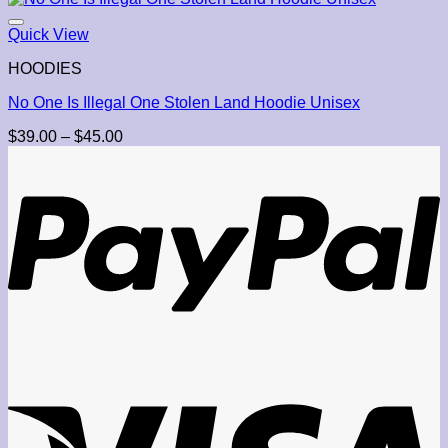
Quick View
HOODIES
No One Is Illegal One Stolen Land Hoodie Unisex
Price
$
39.00
–
$
45.00
range:
$39.00
through
$45.00