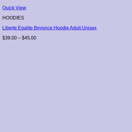
Quick View
HOODIES
Liberte Egalite Beyonce Hoodie Adult Unisex
Price
$
39.00
–
$
45.00
range:
$39.00
through
$45.00