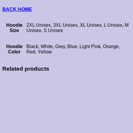
BACK HOME
Hoodie
2XL Unisex, 3XL Unisex, XL Unisex, L Unisex, M
Size
Unisex, S Unisex
Hoodie
Black, White, Grey, Blue, Light Pink, Orange,
Color
Red, Yellow
Related products