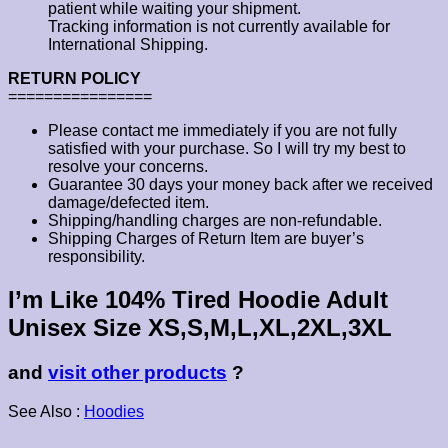
patient while waiting your shipment.
Tracking information is not currently available for
International Shipping.
RETURN POLICY
================
Please contact me immediately if you are not fully
satisfied with your purchase. So I will try my best to
resolve your concerns.
Guarantee 30 days your money back after we received
damage/defected item.
Shipping/handling charges are non-refundable.
Shipping Charges of Return Item are buyer’s
responsibility.
I’m Like 104% Tired Hoodie Adult
Unisex Size XS,S,M,L,XL,2XL,3XL
and
visit other products
?
See Also :
Hoodies