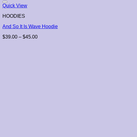
Quick View
HOODIES
And So It Is Wave Hoodie
Price
$
39.00
–
$
45.00
range:
$39.00
through
$45.00