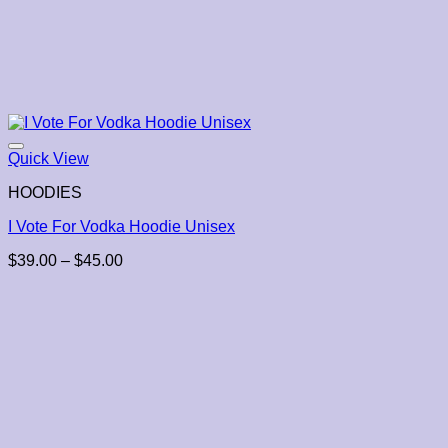
Quick View
HOODIES
I Vote For Vodka Hoodie Unisex
Price
$
39.00
–
$
45.00
range:
$39.00
through
$45.00