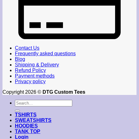
Contact Us
Frequently asked questions
Blog
Shipping & Delivery
Refund Policy
Payment methods
Privacy policy
Copyright 2026 ©
DTG Custom Tees
Search
for:
TSHIRTS
SWEATSHIRTS
HOODIES
TANK TOP
Login