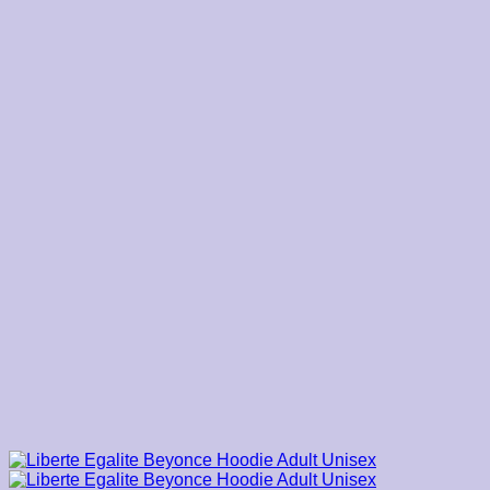
$39.00
through
$45.00