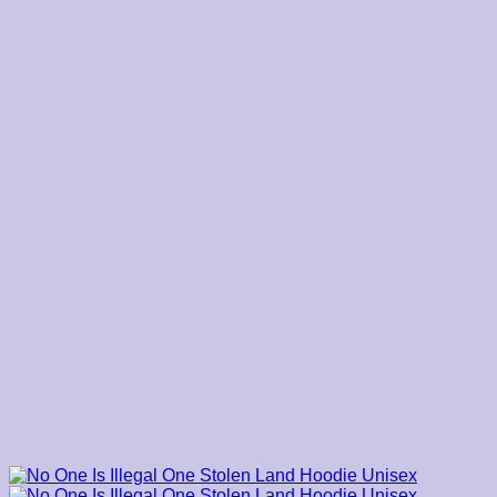
$39.00
through
$45.00