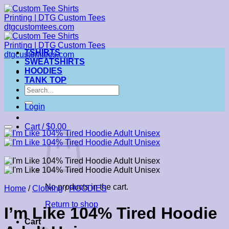
Skip
to
content
TSHIRTS
SWEATSHIRTS
HOODIES
TANK TOP
Search
for:
Login
Cart /
$
0.00
No products in the cart.
Home
/
Clothing
/
HOODIES
Return to shop
I’m Like 104% Tired Hoodie
Cart