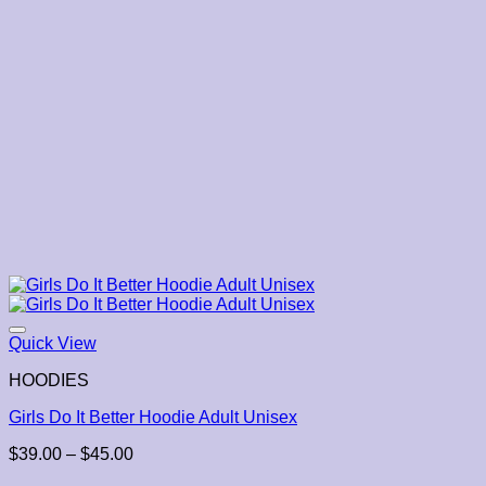
Quick View
HOODIES
Girls Do It Better Hoodie Adult Unisex
Price
$
39.00
–
$
45.00
range: