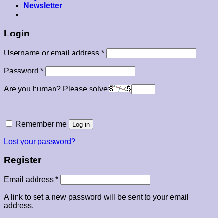
Newsletter
Login
Required
Username or email address
*
Required
Password
*
Are you human? Please solve:
Remember me
Log in
Lost your password?
Register
Required
Email address
*
A link to set a new password will be sent to your email
address.