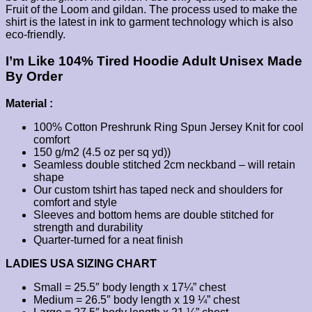
Fruit of the Loom and gildan. The process used to make the
shirt is the latest in ink to garment technology which is also
eco-friendly.
I’m Like 104% Tired Hoodie Adult Unisex Made
By Order
Material :
100% Cotton Preshrunk Ring Spun Jersey Knit for cool
comfort
150 g/m2 (4.5 oz per sq yd))
Seamless double stitched 2cm neckband – will retain
shape
Our custom tshirt has taped neck and shoulders for
comfort and style
Sleeves and bottom hems are double stitched for
strength and durability
Quarter-turned for a neat finish
LADIES USA SIZING CHART
Small = 25.5″ body length x 17¼” chest
Medium = 26.5″ body length x 19 ¼” chest