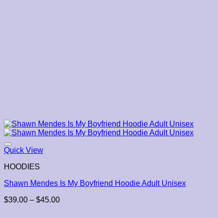
Quick View
HOODIES
Shawn Mendes Is My Boyfriend Hoodie Adult Unisex
Price
$
39.00
–
$
45.00
range:
$39.00