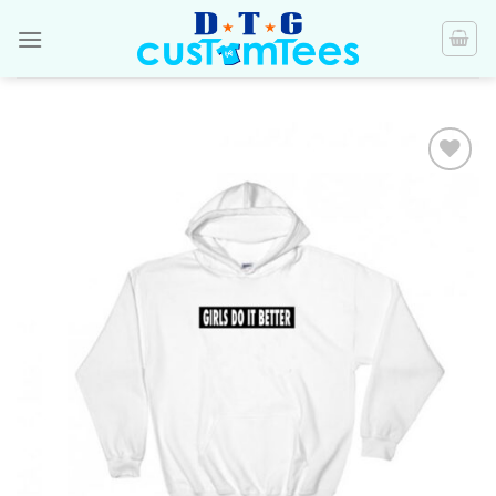
Skip
to
content