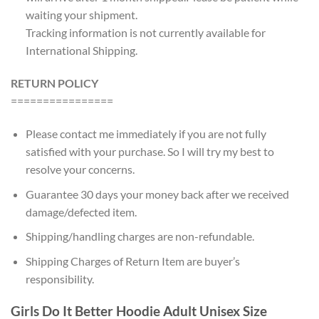
waiting your shipment.
Tracking information is not currently available for
International Shipping.
RETURN POLICY
================
Please contact me immediately if you are not fully
satisfied with your purchase. So I will try my best to
resolve your concerns.
Guarantee 30 days your money back after we received
damage/defected item.
Shipping/handling charges are non-refundable.
Shipping Charges of Return Item are buyer’s
responsibility.
Girls Do It Better Hoodie Adult Unisex Size