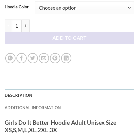
$45.00
Hoodie Color
Girls Do It Better Hoodie Adult Unisex quantity
ADD TO CART
DESCRIPTION
ADDITIONAL INFORMATION
Girls Do It Better Hoodie Adult Unisex Size
XS,S,M,L,XL,2XL,3X