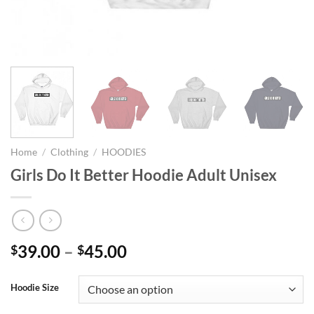
Home
/
Clothing
/
HOODIES
Girls Do It Better Hoodie Adult Unisex
Price
39.00
–
45.00
$
$
range:
$39.00
Hoodie Size
through