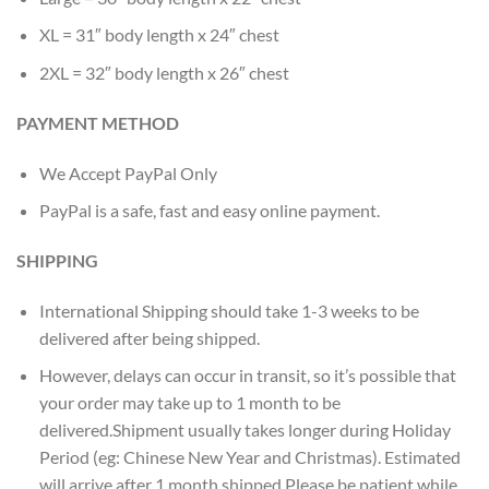
XL = 31″ body length x 24″ chest
2XL = 32″ body length x 26″ chest
PAYMENT METHOD
We Accept PayPal Only
PayPal is a safe, fast and easy online payment.
SHIPPING
International Shipping should take 1-3 weeks to be
delivered after being shipped.
However, delays can occur in transit, so it’s possible that
your order may take up to 1 month to be
delivered.Shipment usually takes longer during Holiday
Period (eg: Chinese New Year and Christmas). Estimated
will arrive after 1 month shipped.Please be patient while