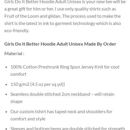
Girls Do It Better Hoodie Adult Unisex is your new tee will be
a great gift for him or her. I use only quality shirts such as
Fruit of the Loom and gildan. The process used to make the
shirt is the latest in ink to garment technology which is also
eco-friendly.
Girls Do It Better Hoodie Adult Unisex Made By Order
Material :
100% Cotton Preshrunk Ring Spun Jersey Knit for cool
comfort
150 g/m2 (4.5 oz per sq yd))
Seamless double stitched 2cm neckband – will retain
shape
Our custom tshirt has taped neck and shoulders for
comfort and style
Sleeves and bottom hems are double stitched for strength