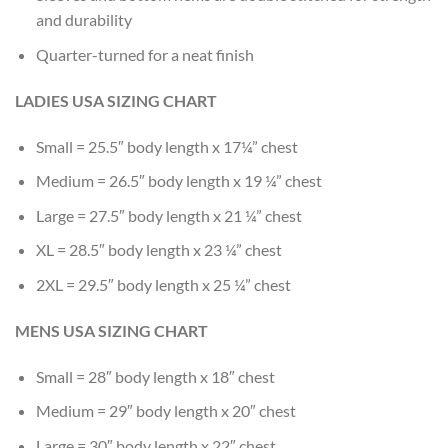
and durability
Quarter-turned for a neat finish
LADIES USA SIZING CHART
Small = 25.5″ body length x 17¼” chest
Medium = 26.5″ body length x 19 ¼” chest
Large = 27.5″ body length x 21 ¼” chest
XL = 28.5″ body length x 23 ¼” chest
2XL = 29.5″ body length x 25 ¼” chest
MENS USA SIZING CHART
Small = 28″ body length x 18″ chest
Medium = 29″ body length x 20″ chest
Large = 30″ body length x 22″ chest