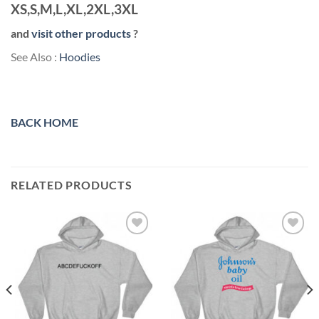
XS,S,M,L,XL,2XL,3XL
and
visit other products
?
See Also :
Hoodies
BACK HOME
RELATED PRODUCTS