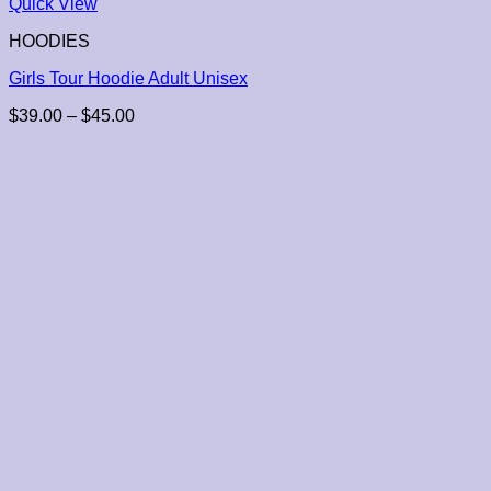
Quick View
HOODIES
Girls Tour Hoodie Adult Unisex
Price
$
39.00
–
$
45.00
range:
$39.00
through
$45.00