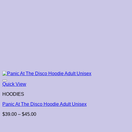
Quick View
HOODIES
Panic At The Disco Hoodie Adult Unisex
Price
$
39.00
–
$
45.00
range:
$39.00
through