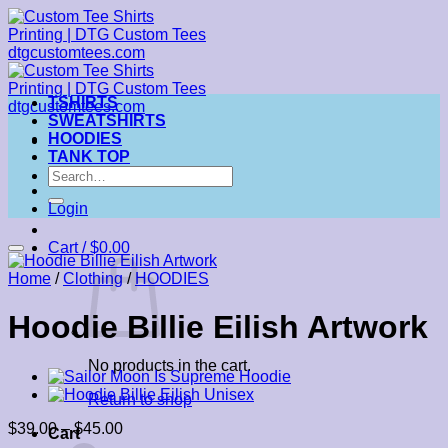
Skip
to
content
TSHIRTS
SWEATSHIRTS
HOODIES
TANK TOP
Search
for:
Login
Cart /
$
0.00
Home
/
Clothing
/
HOODIES
Hoodie Billie Eilish Artwork
No products in the cart.
Return to shop
Price
$
39.00
–
$
45.00
Cart
range: