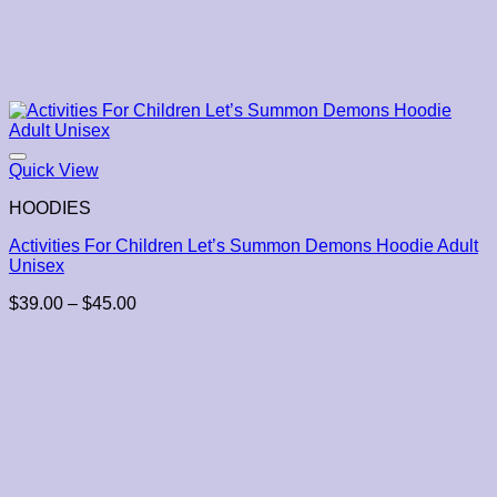
Quick View
HOODIES
Activities For Children Let’s Summon Demons Hoodie Adult
Unisex
Price
$
39.00
–
$
45.00
range:
$39.00
through
$45.00