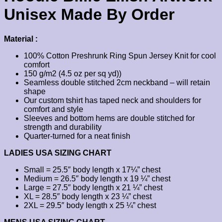
Unisex Made By Order
Material :
100% Cotton Preshrunk Ring Spun Jersey Knit for cool
comfort
150 g/m2 (4.5 oz per sq yd))
Seamless double stitched 2cm neckband – will retain
shape
Our custom tshirt has taped neck and shoulders for
comfort and style
Sleeves and bottom hems are double stitched for
strength and durability
Quarter-turned for a neat finish
LADIES USA SIZING CHART
Small = 25.5″ body length x 17¼” chest
Medium = 26.5″ body length x 19 ¼” chest
Large = 27.5″ body length x 21 ¼” chest
XL = 28.5″ body length x 23 ¼” chest
2XL = 29.5″ body length x 25 ¼” chest