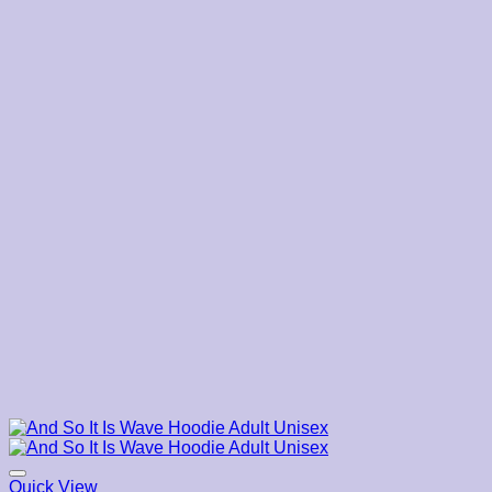
$45.00
Quick View