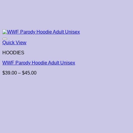
Quick View
HOODIES
WWF Parody Hoodie Adult Unisex
Price
$
39.00
–
$
45.00
range:
$39.00
through
$45.00