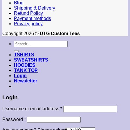
Blog
Shipping & Delivery
Refund Policy
Payment methods
Privacy policy
Copyright 2026 ©
DTG Custom Tees
Search
for:
TSHIRTS
SWEATSHIRTS
HOODIES
TANK TOP
Login
Newsletter
Login
Required
Username or email address
*
Required
Password
*