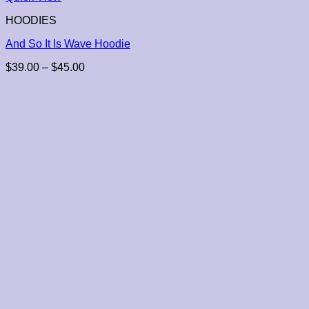
HOODIES
And So It Is Wave Hoodie
Price
$
39.00
–
$
45.00
range:
$39.00
through
$45.00