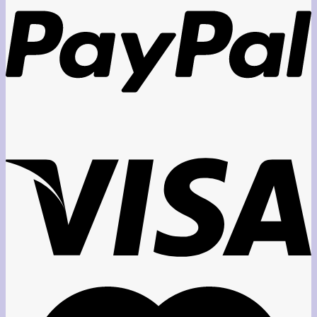
through
$45.00