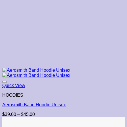
Quick View
HOODIES
Aerosmith Band Hoodie Unisex
Price
$
39.00
–
$
45.00
range:
$39.00