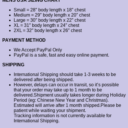
MENS USA SIZING CHART
Small = 28″ body length x 18″ chest
Medium = 29″ body length x 20″ chest
Large = 30″ body length x 22″ chest
XL = 31″ body length x 24″ chest
2XL = 32″ body length x 26″ chest
PAYMENT METHOD
We Accept PayPal Only
PayPal is a safe, fast and easy online payment.
SHIPPING
International Shipping should take 1-3 weeks to be
delivered after being shipped.
However, delays can occur in transit, so it’s possible
that your order may take up to 1 month to be
delivered.Shipment usually takes longer during Holiday
Period (eg: Chinese New Year and Christmas).
Estimated will arrive after 1 month shipped.Please be
patient while waiting your shipment.
Tracking information is not currently available for
International Shipping.