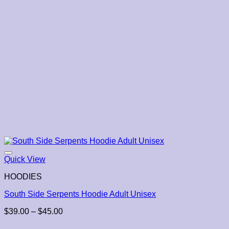
Quick View
HOODIES
South Side Serpents Hoodie Adult Unisex
Price
$
39.00
–
$
45.00
range: