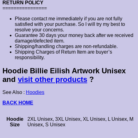
RETURN POLICY
================
Please contact me immediately if you are not fully
satisfied with your purchase. So I will try my best to
resolve your concerns.
Guarantee 30 days your money back after we received
damage/defected item.
Shipping/handling charges are non-refundable.
Shipping Charges of Return Item are buyer’s
responsibility.
Hoodie Billie Eilish Artwork Unisex
and
visit other products
?
See Also :
Hoodies
BACK HOME
Hoodie
2XL Unisex, 3XL Unisex, XL Unisex, L Unisex, M
Size
Unisex, S Unisex