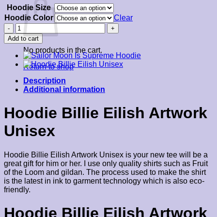
Hoodie Size
$39.00
through
Hoodie Color
Clear
$45.00
Hoodie
Billie
Add to cart
Eilish
No products in the cart.
Artwork
quantity
Return to shop
Description
Additional information
Hoodie Billie Eilish Artwork
Unisex
Hoodie Billie Eilish Artwork Unisex is your new tee will be a
great gift for him or her. I use only quality shirts such as Fruit
of the Loom and gildan. The process used to make the shirt
is the latest in ink to garment technology which is also eco-
friendly.
Hoodie Billie Eilish Artwork