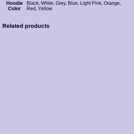
Hoodie
Black, White, Grey, Blue, Light Pink, Orange,
Color
Red, Yellow
Related products