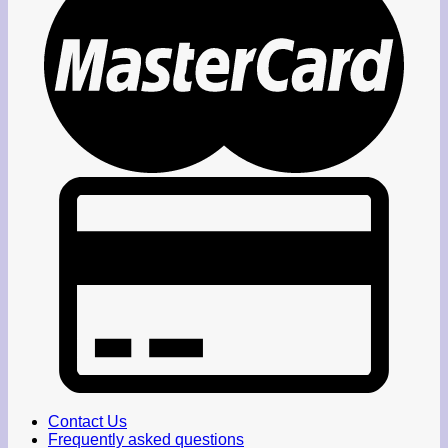
Contact Us
Frequently asked questions