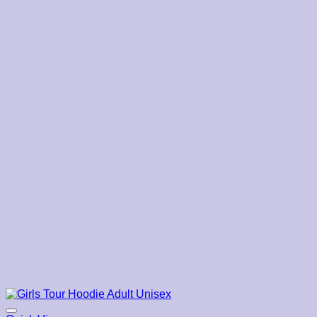
$39.00
through
$45.00