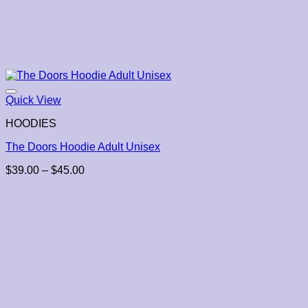
Quick View
HOODIES
The Doors Hoodie Adult Unisex
Price
$
39.00
–
$
45.00
range:
$39.00
through
$45.00